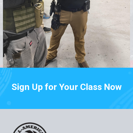
Sign Up for Your Class Now