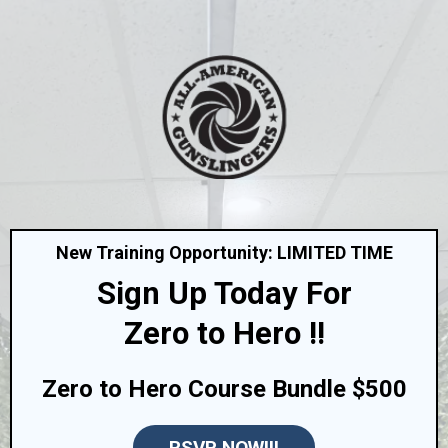
New Training Opportunity: LIMITED TIME
Sign Up Today For
Zero to Hero !!
Zero to Hero Course Bundle $500
RSVP NOW!!!