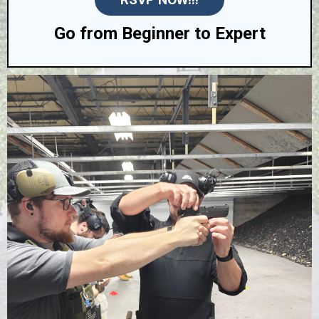
Go from Beginner to Expert