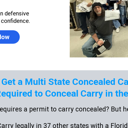
on defensive
h confidence.
 Now
 Get a Multi State Concealed C
equired to Conceal Carry in the 
equires a permit to carry concealed? But he
rry legally in 37 other states with a Flori