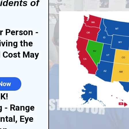
idents of
r Person -
iving the
l Cost May
 Now
K!
g - Range
ntal, Eye