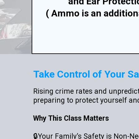
and Ear Protecti
( Ammo is an addition
Take Control of Your Sa
Rising crime rates and unpredict
preparing to protect yourself an
Why This Class Matters
🔒Your Family’s Safety is Non-Ne