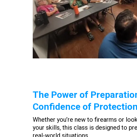
The Power of Preparatio
Confidence of Protectio
Whether you’re new to firearms or loo
your skills, this class is designed to pr
real-world situations.