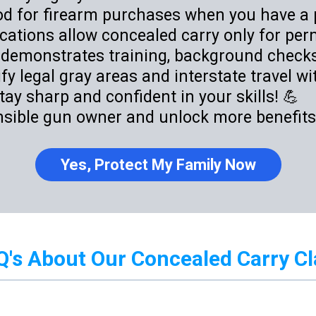
iod for firearm purchases when you have a 
ations allow concealed carry only for perm
 demonstrates training, background checks,
y legal gray areas and interstate travel wi
tay sharp and confident in your skills! 💪
nsible gun owner and unlock more benefits?
Yes, Protect My Family Now
Q's About Our Concealed Carry Cl