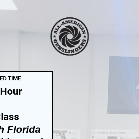
TED TIME
-Hour
Class
h Florida