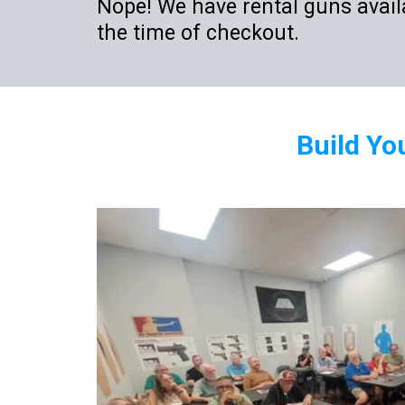
Nope! We have rental guns availa
the time of checkout.
Build Yo