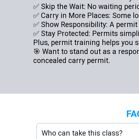
✅ Skip the Wait: No waiting per
✅ Carry in More Places: Some loc
✅ Show Responsibility: A permit
✅ Stay Protected: Permits simplif
Plus, permit training helps you s
🎯 Want to stand out as a respo
concealed carry permit.
FA
Who can take this class?