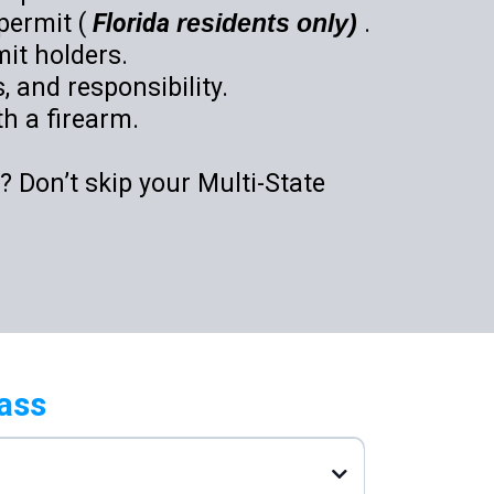
permit (
Florida
residents only)
.
it holders.
 and responsibility.
th a firearm.
 Don’t skip your Multi-State
ass