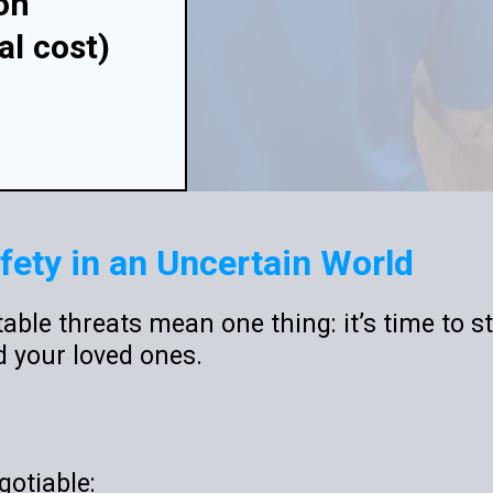
on
al
cost)
fety in an Uncertain World
able threats mean one thing: it’s time to st
d your loved ones.
gotiable: