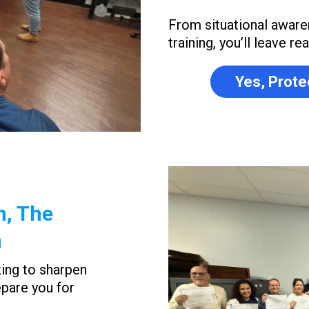
From situational aware
training, you’ll leave r
Yes, Prote
n, The
n
king to sharpen
epare you for