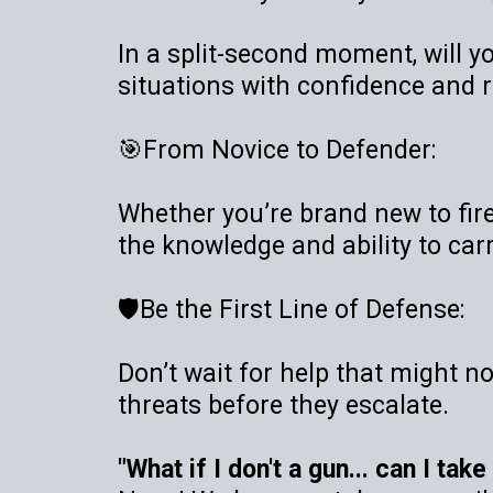
In a split-second moment, will yo
situations with confidence and 
🎯From Novice to Defender:
Whether you’re brand new to firea
the knowledge and ability to carr
🛡️Be the First Line of Defense:
Don’t wait for help that might n
threats before they escalate.
"What if I don't a gun... can I tak