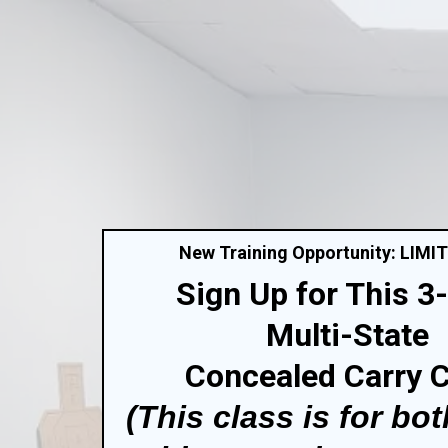
New Training Opportunity: LIMI
Sign Up for This 3
Multi-State
Concealed Carry 
(This class is for bot