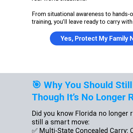
From situational awareness to hands-
training, you’ll leave ready to carry wit
Yes, Protect My Family
🎯 Why You Should Still
Though It’s No Longer R
Did you know Florida no longer r
still a smart move:
✅ Multi-State Concealed Carry: Ca