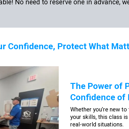
ble! No need to reserve one in advance, we
ur Confidence, Protect What Mat
The Power of P
Confidence of 
Whether you’re new to 
your skills, this class 
real-world situations.