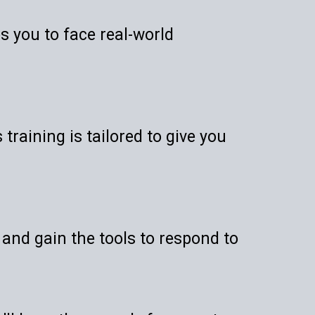
es you to face real-world
training is tailored to give you
 and gain the tools to respond to