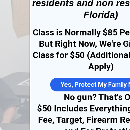
residents and non res
Florida)
Class is Normally $85 Pe
But Right Now, We're G
Class for $50 (Additiona
Apply)
Yes, Protect My Family
No gun? That's O
$50 Includes Everythin
Fee, Target, Firearm Re