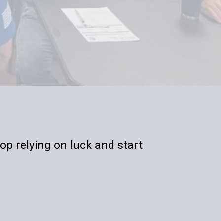
op relying on luck and start