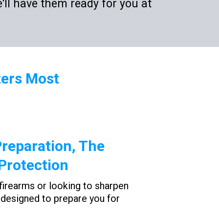
'll have them ready for you at
ters Most
reparation, The
Protection
firearms or looking to sharpen
is designed to prepare you for