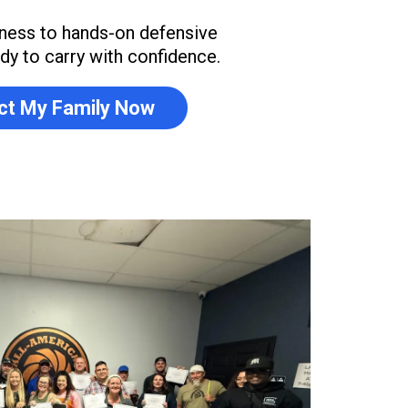
ness to hands-on defensive
eady to carry with confidence.
ct My Family Now