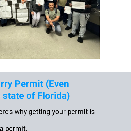
arry Permit (Even
state of Florida)
re’s why getting your permit is
da permit.