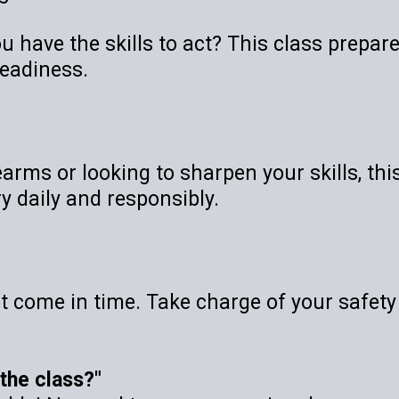
u have the skills to act? This class prepar
readiness.
rms or looking to sharpen your skills, this 
y daily and responsibly.
ot come in time. Take charge of your safety
e the class?"