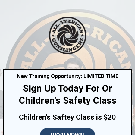
New Training Opportunity: LIMITED TIME
Sign Up Today For Or
Children's Safety Class
Children's Saftey Class is $20
RSVP NOW!!!