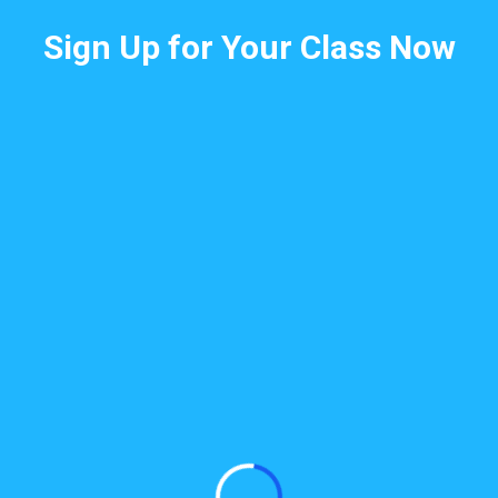
Sign Up for Your Class Now